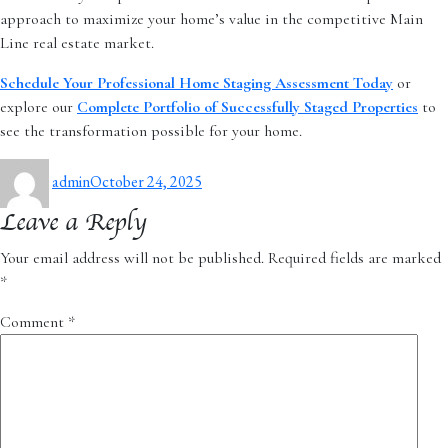
approach to maximize your home’s value in the competitive Main
Line real estate market.
Schedule Your Professional Home Staging Assessment Today
or
explore our
Complete Portfolio of Successfully Staged Properties
to
see the transformation possible for your home.
Author
Posted
admin
October 24, 2025
on
Leave a Reply
Your email address will not be published.
Required fields are marked
*
Comment
*