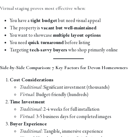
Virtual staging proves most effective when:
You have a
tight budget
but need visual appeal
The property is
vacant but well-maintained
You want to showcase
multiple layout options
You need
quick turnaround
before listing
Targeting
tech-savvy buyers
who shop primarily online
Side-by-Side Comparison: 7 Key Factors for Devon Homeowners
Cost Considerations
Traditional
: Significant investment (thousands)
Virtual
: Budget-friendly (hundreds)
Time Investment
Traditional
: 2-4 weeks for full installation
Virtual
: 3-5 business days for completed images
Buyer Experience
Traditional
: Tangible, immersive experience