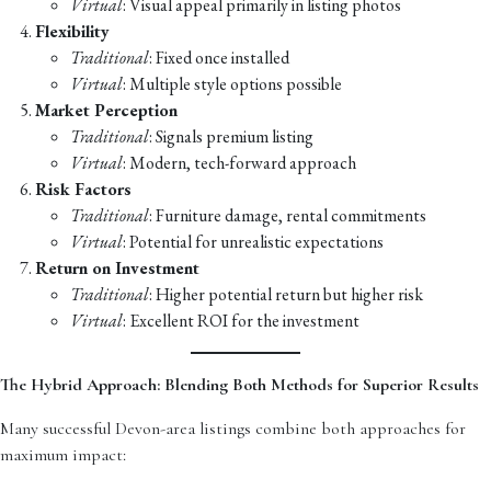
Virtual
: Visual appeal primarily in listing photos
Flexibility
Traditional
: Fixed once installed
Virtual
: Multiple style options possible
Market Perception
Traditional
: Signals premium listing
Virtual
: Modern, tech-forward approach
Risk Factors
Traditional
: Furniture damage, rental commitments
Virtual
: Potential for unrealistic expectations
Return on Investment
Traditional
: Higher potential return but higher risk
Virtual
: Excellent ROI for the investment
The Hybrid Approach: Blending Both Methods for Superior Results
Many successful Devon-area listings combine both approaches for
maximum impact: