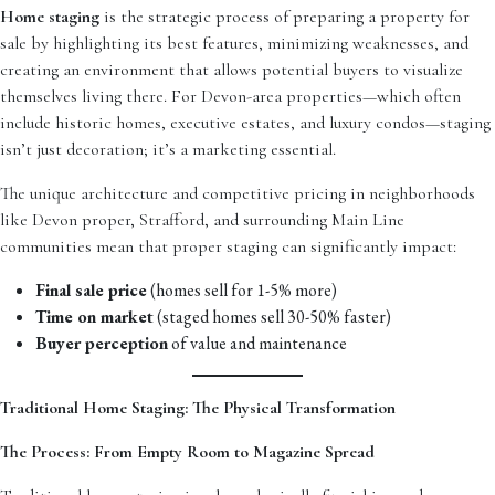
Home staging
is the strategic process of preparing a property for
sale by highlighting its best features, minimizing weaknesses, and
creating an environment that allows potential buyers to visualize
themselves living there. For Devon-area properties—which often
include historic homes, executive estates, and luxury condos—staging
isn’t just decoration; it’s a marketing essential.
The unique architecture and competitive pricing in neighborhoods
like Devon proper, Strafford, and surrounding Main Line
communities mean that proper staging can significantly impact:
Final sale price
(homes sell for 1-5% more)
Time on market
(staged homes sell 30-50% faster)
Buyer perception
of value and maintenance
Traditional Home Staging: The Physical Transformation
The Process: From Empty Room to Magazine Spread