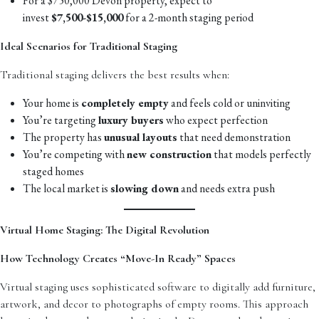
For a $750,000 Devon property, expect to
invest
$7,500-$15,000
for a 2-month staging period
Ideal Scenarios for Traditional Staging
Traditional staging delivers the best results when:
Your home is
completely empty
and feels cold or uninviting
You’re targeting
luxury buyers
who expect perfection
The property has
unusual layouts
that need demonstration
You’re competing with
new construction
that models perfectly
staged homes
The local market is
slowing down
and needs extra push
Virtual Home Staging: The Digital Revolution
How Technology Creates “Move-In Ready” Spaces
Virtual staging uses sophisticated software to digitally add furniture,
artwork, and decor to photographs of empty rooms. This approach