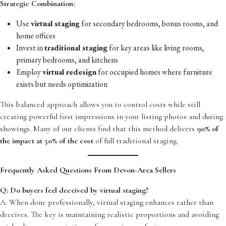
Strategic Combination:
Use
virtual staging
for secondary bedrooms, bonus rooms, and
home offices
Invest in
traditional staging
for key areas like living rooms,
primary bedrooms, and kitchens
Employ
virtual redesign
for occupied homes where furniture
exists but needs optimization
This balanced approach allows you to control costs while still
creating powerful first impressions in your listing photos and during
showings. Many of our clients find that this method delivers
90% of
the impact at 50% of the cost
of full traditional staging.
Frequently Asked Questions From Devon-Area Sellers
Q: Do buyers feel deceived by virtual staging?
A: When done professionally, virtual staging enhances rather than
deceives. The key is maintaining realistic proportions and avoiding