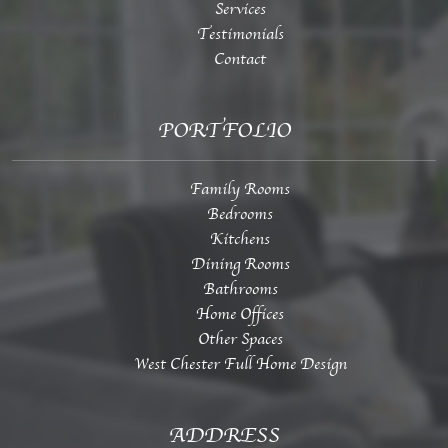
Services
Testimonials
Contact
PORTFOLIO
Family Rooms
Bedrooms
Kitchens
Dining Rooms
Bathrooms
Home Offices
Other Spaces
West Chester Full Home Design
ADDRESS