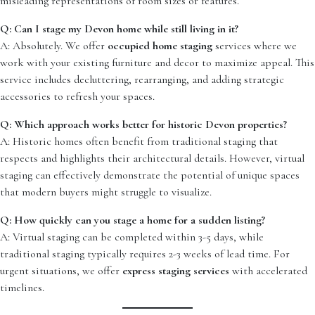
misleading representations of room sizes or features.
Q: Can I stage my Devon home while still living in it?
A: Absolutely. We offer
occupied home staging
services where we
work with your existing furniture and decor to maximize appeal. This
service includes decluttering, rearranging, and adding strategic
accessories to refresh your spaces.
Q: Which approach works better for historic Devon properties?
A: Historic homes often benefit from traditional staging that
respects and highlights their architectural details. However, virtual
staging can effectively demonstrate the potential of unique spaces
that modern buyers might struggle to visualize.
Q: How quickly can you stage a home for a sudden listing?
A: Virtual staging can be completed within 3-5 days, while
traditional staging typically requires 2-3 weeks of lead time. For
urgent situations, we offer
express staging services
with accelerated
timelines.