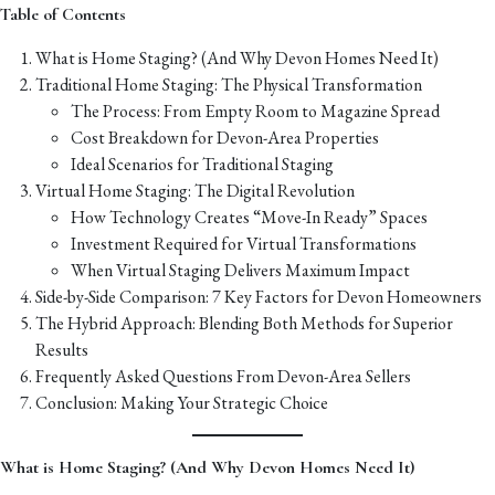
Table of Contents
What is Home Staging? (And Why Devon Homes Need It)
Traditional Home Staging: The Physical Transformation
The Process: From Empty Room to Magazine Spread
Cost Breakdown for Devon-Area Properties
Ideal Scenarios for Traditional Staging
Virtual Home Staging: The Digital Revolution
How Technology Creates “Move-In Ready” Spaces
Investment Required for Virtual Transformations
When Virtual Staging Delivers Maximum Impact
Side-by-Side Comparison: 7 Key Factors for Devon Homeowners
The Hybrid Approach: Blending Both Methods for Superior
Results
Frequently Asked Questions From Devon-Area Sellers
Conclusion: Making Your Strategic Choice
What is Home Staging? (And Why Devon Homes Need It)