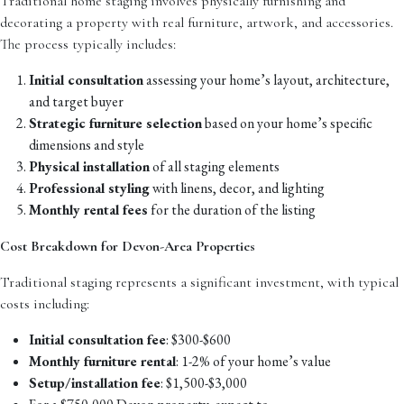
Traditional home staging involves physically furnishing and
decorating a property with real furniture, artwork, and accessories.
The process typically includes:
Initial consultation
assessing your home’s layout, architecture,
and target buyer
Strategic furniture selection
based on your home’s specific
dimensions and style
Physical installation
of all staging elements
Professional styling
with linens, decor, and lighting
Monthly rental fees
for the duration of the listing
Cost Breakdown for Devon-Area Properties
Traditional staging represents a significant investment, with typical
costs including:
Initial consultation fee
: $300-$600
Monthly furniture rental
: 1-2% of your home’s value
Setup/installation fee
: $1,500-$3,000