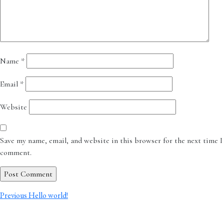
Name
*
Email
*
Website
Save my name, email, and website in this browser for the next time I
comment.
Post
Previous
Previous
Hello world!
post:
navigation