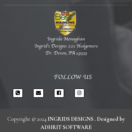
Ingrida Monaghan
Ingrid's Designs 221 Hedgemere
Dr. Devon, PA 19333
FOLLOW US
Copyright © 2024
INGRIDS DESIGNS
. Designed by
ADHRIT SOFTWARE