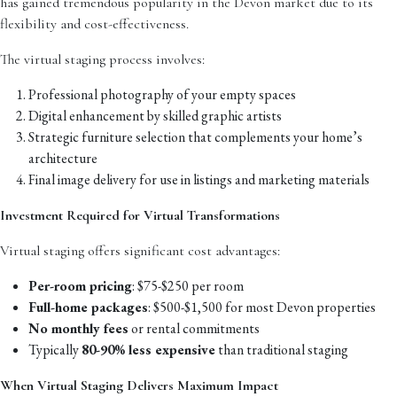
has gained tremendous popularity in the Devon market due to its
flexibility and cost-effectiveness.
The virtual staging process involves:
Professional photography of your empty spaces
Digital enhancement by skilled graphic artists
Strategic furniture selection that complements your home’s
architecture
Final image delivery for use in listings and marketing materials
Investment Required for Virtual Transformations
Virtual staging offers significant cost advantages:
Per-room pricing
: $75-$250 per room
Full-home packages
: $500-$1,500 for most Devon properties
No monthly fees
or rental commitments
Typically
80-90% less expensive
than traditional staging
When Virtual Staging Delivers Maximum Impact