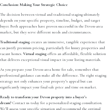
Conclusion: Making Your Strategic Choice
The decision between virtual and traditional staging ultimately
depends on your specific property, timeline, budget, and target
buyer. Both approaches have proven successful in the Devon-area
market, but they serve different needs and circumstances.
Traditional staging
creates an immersive, tangible experience that
can justify premium pricing, particularly for luxury properties and
vacant homes.
Virtual staging
offers an affordable, flexible solution
that delivers exceptional visual impact in your listing materials.
As you prepare your Devon-area home for sale, remember that
professional guidance can make all the difference. The right staging
strategy not only enhances your property’s appeal but can
significantly impact your final sale price and time on market.
Ready to transform your Devon property into a buyer’s
dream?
Contact us today for a personalized staging consultation.
We’ll assess your specific situation and recommend the optimal