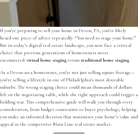
If you’re preparing to sell your home in Devon, PA, you’ve likely
heard one piece of advice repeatedly: “You need to stage your home.”
But in today’s digital real estate landscape, you now face a critical
choice that previous generations of homeowners never
encountered:
virtual home staging
versus
traditional home staging
.
As a Devon-area homeowner, you’re not just selling square footage—
you’re selling a lifestyle in one of Philadelphia’s most desirable
suburbs. The wrong staging choice could mean thousands of dollars
left on the negotiating table, while the right approach could trigger a
bidding war. This comprehensive guide will walk you through every
consideration, from budget constraints to buyer psychology, helping
you make an informed decision that maximizes your home’s value and
appeal in the competitive Main Line real estate market.