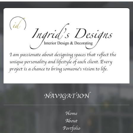
I am passionate about designing spaces that reflect the
unique personality and lifestyle of each client. Every
project is a chance to bring someone's vision to life.
NAVIGATION
Home
About
Portfolio