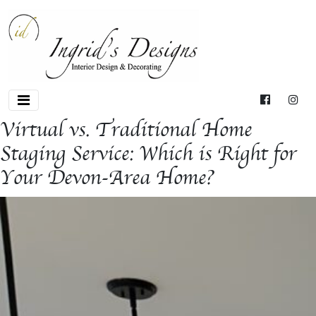
Virtual vs. Traditional Home
Staging Service: Which is Right for
Your Devon-Area Home?